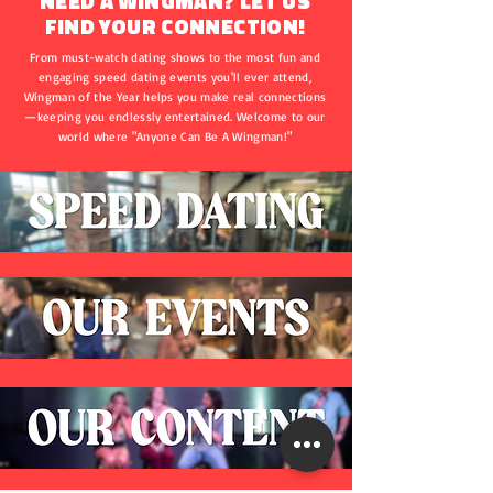
NEED A WINGMAN? LET US
FIND YOUR CONNECTION!
From must-watch dating shows to the most fun and
engaging speed dating events you'll ever attend,
Wingman of the Year helps you make real connections
—keeping you endlessly entertained. Welcome to our
world where "Anyone Can Be A Wingman!"