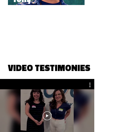
"Wingman Of The Year Speed Dating has given me
the confidence to be social and explore new
connections by showcasing my authentic self. I love
asking and answering questions and it’s a lot better
than talking at a loud club where everyone is
distracted. You also get to cut out the middle man
of knowing their intentions plus eliminating the
jitters of the “first” approach with someone your
interested in. It’s honestly a blast!"
VIDEO TESTIMONIES