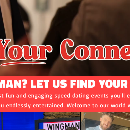
AN? LET US FIND YOUR
 fun and engaging speed dating events you'll e
u endlessly entertained. Welcome to our world