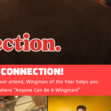
 CONNECTION!
ver attend, Wingman of the Year helps you
 where "Anyone Can Be A Wingman!"