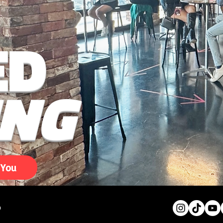
ED
ING
 You
0