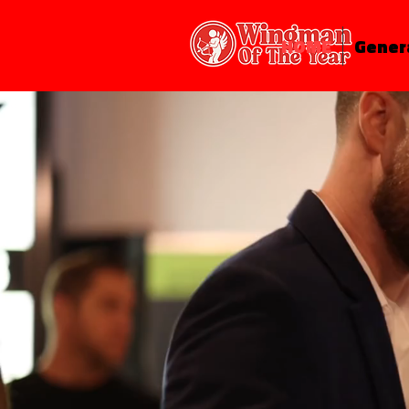
HOME
Gener