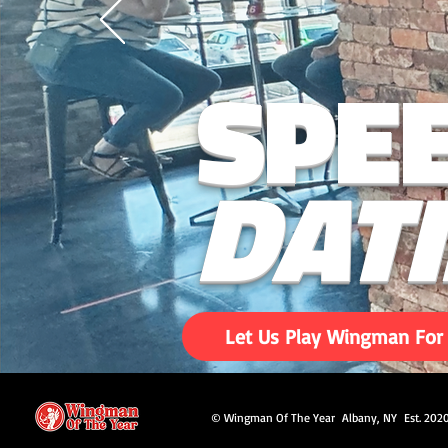
SPE
DAT
Let Us Play Wingman For
© Wingman Of The Year Albany, NY Est. 202