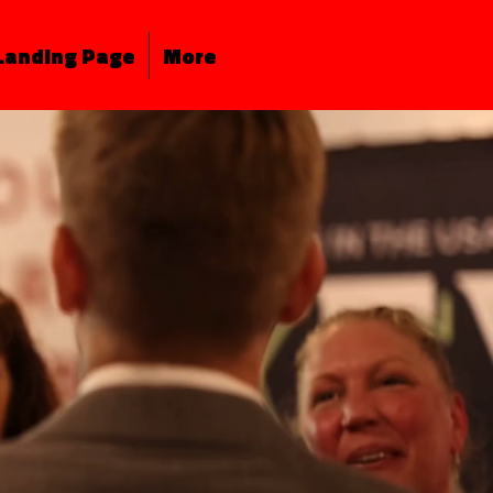
Landing Page
More