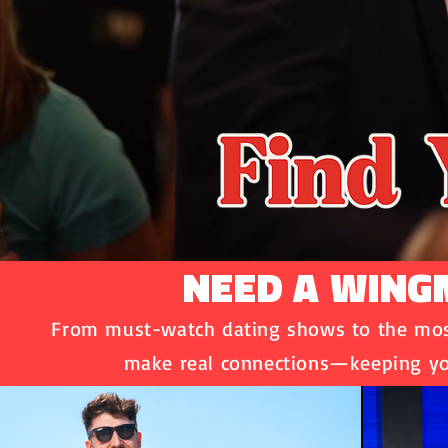
NEED A WINGM
From must-watch dating shows to the most
make real connections—keeping yo