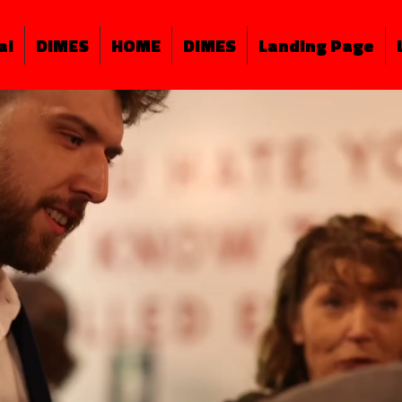
al
DIMES
HOME
DIMES
Landing Page