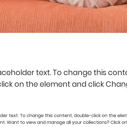
laceholder text. To change this cont
lick on the element and click Cha
lder text. To change this content, double-click on the elem
. Want to view and manage all your collections? Click o