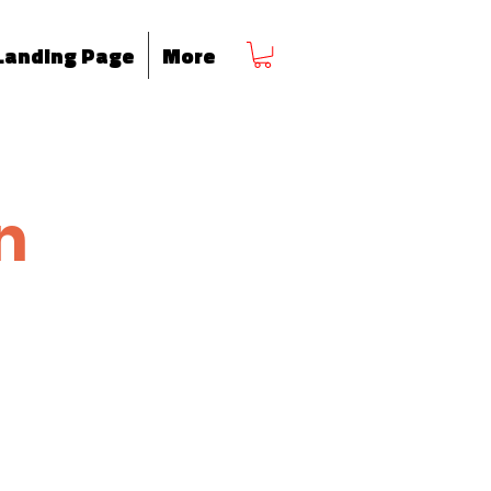
Landing Page
More
n