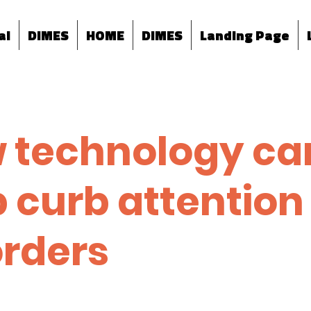
al
DIMES
HOME
DIMES
Landing Page
 technology ca
p curb attention
orders