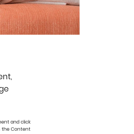
ent,
nge
ent and click 
n the Content 