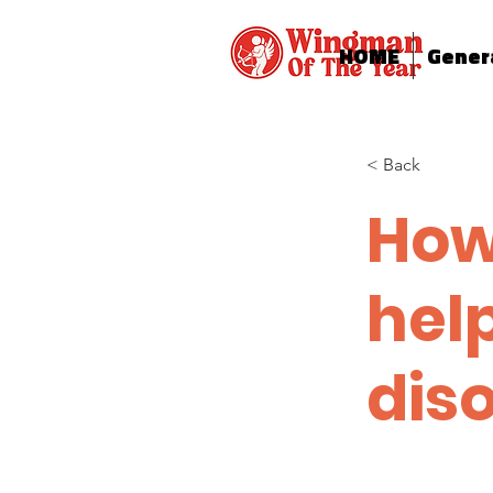
HOME
Gener
< Back
How
hel
dis