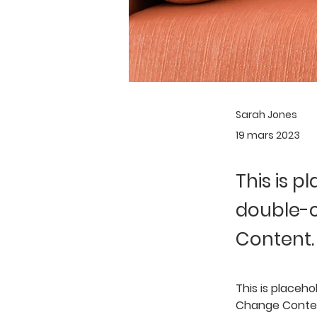
Sarah Jones
19 mars 2023
This is p
double-c
Content.
This is placeho
Change Content