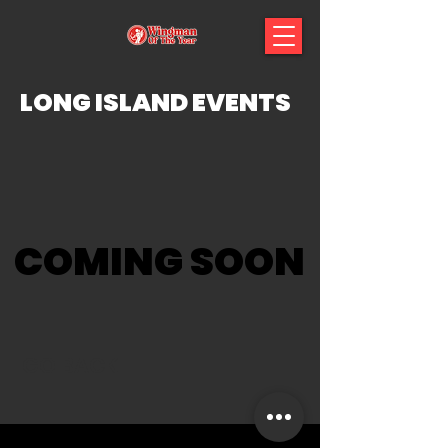
LONG ISLAND EVENTS
COMING SOON
GO BACK