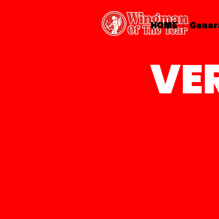
HOME
Gener
VE