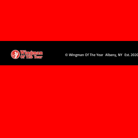
© Wingman Of The Year Albany, NY Est. 202