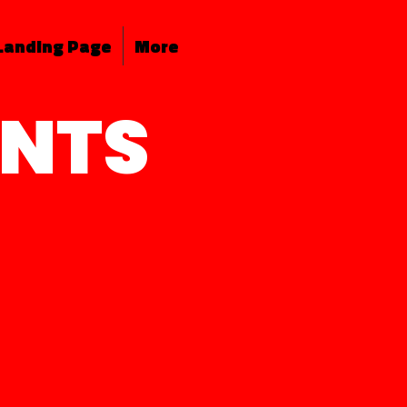
Landing Page
More
ENTS