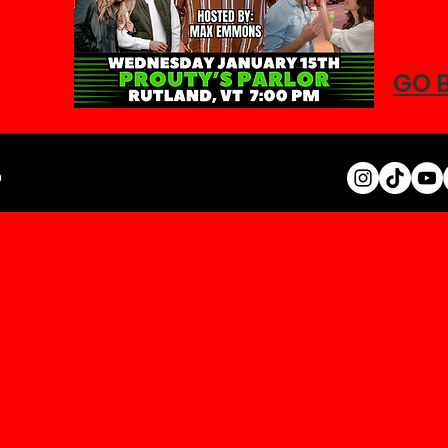
GO 
0