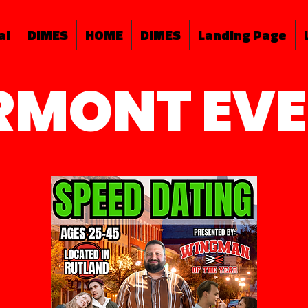
al
DIMES
HOME
DIMES
Landing Page
RMONT EV