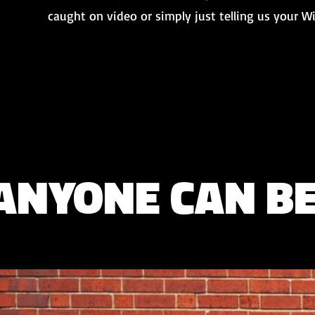
caught on video or simply just telling us your 
ANYONE CAN B