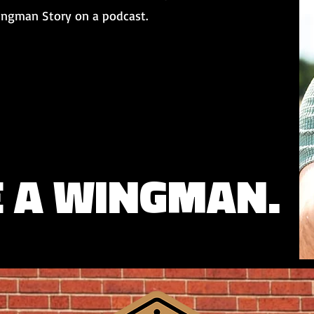
Wingman Story on a podcast.
E A WINGMAN.