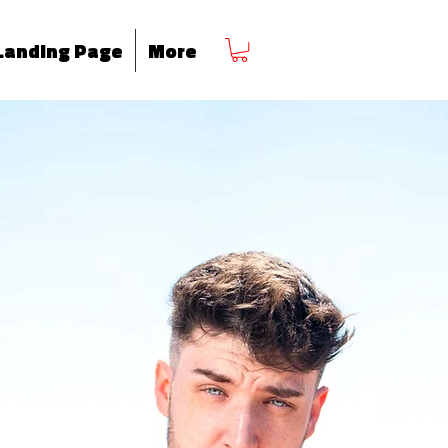
Landing Page
More