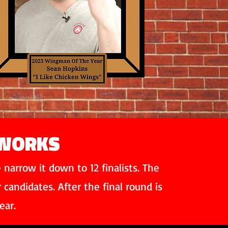
 WORKS
narrow it down to 12 finalists. The
andidates. After the final round is
ear.