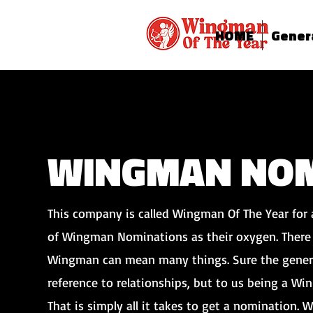
HOME
Gener
WINGMAN NOM
This company is called Wingman Of The Year for 
of Wingman Nominations as their oxygen. There 
Wingman can mean many things. Sure the gener
reference to relationships, but to us being a W
That is simply all it takes to get a nomination. W