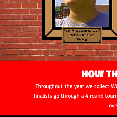
HOW TH
Throughout
the year we collect WO
finalists go through a 4 round tou
ove