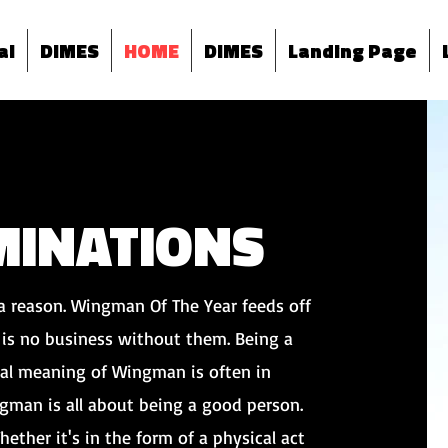
al
DIMES
HOME
DIMES
Landing Page
INATIONS
a reason. Wingman Of The Year feeds off
is no business without them. Being a
al meaning of Wingman is often in
ingman is all about being a good person.
hether it's in the form of a physical act