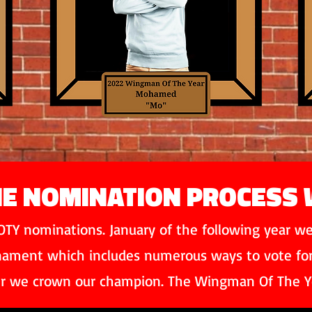
E NOMINATION PROCESS
TY nominations. January of the following year we 
rnament which includes numerous ways to vote for c
r we crown our champion. The Wingman Of The Y