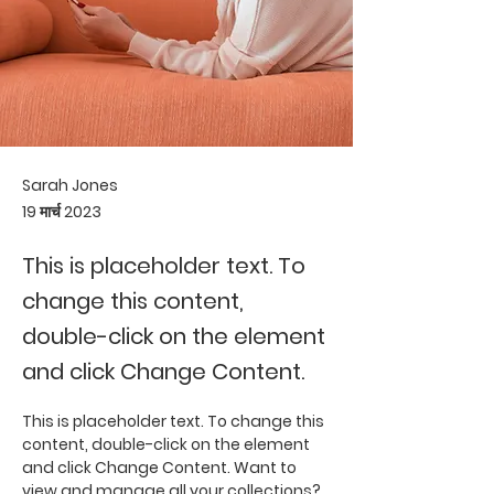
Sarah Jones
19 मार्च 2023
This is placeholder text. To
change this content,
double-click on the element
and click Change Content.
This is placeholder text. To change this 
content, double-click on the element 
and click Change Content. Want to 
view and manage all your collections? 