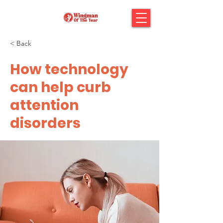
< Back
How technology
can help curb
attention
disorders