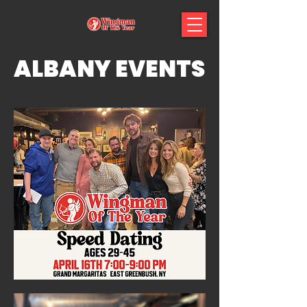
ALBANY EVENTS