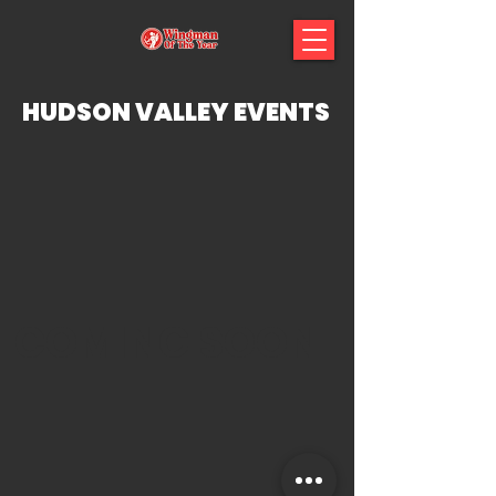
HUDSON VALLEY EVENTS
COMING SOON