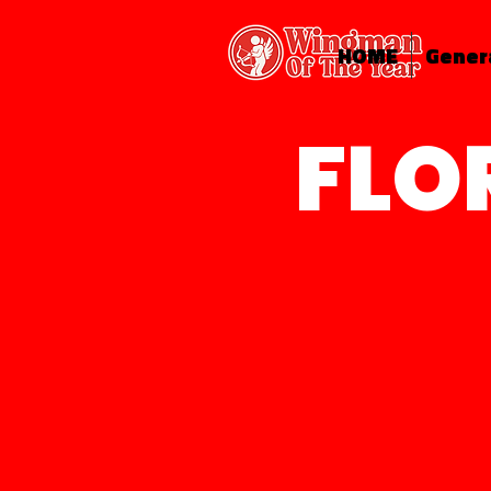
HOME
Gener
FLO