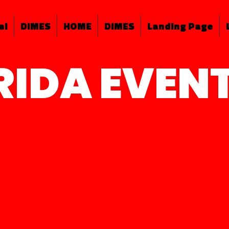
al
DIMES
HOME
DIMES
Landing Page
RIDA EVEN