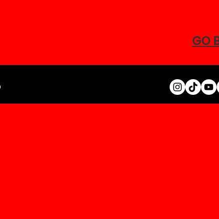
GO 
0