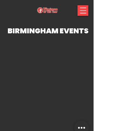
BIRMINGHAM EVENTS