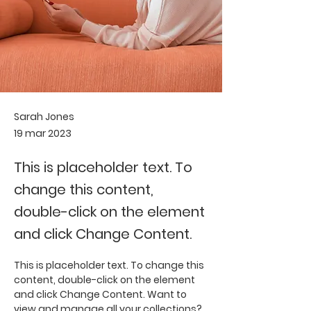
Sarah Jones
19 mar 2023
This is placeholder text. To
change this content,
double-click on the element
and click Change Content.
This is placeholder text. To change this 
content, double-click on the element 
and click Change Content. Want to 
view and manage all your collections? 