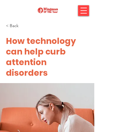
< Back
How technology
can help curb
attention
disorders